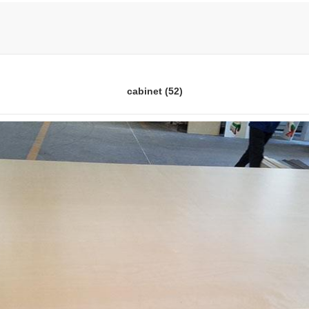
cabinet (52)