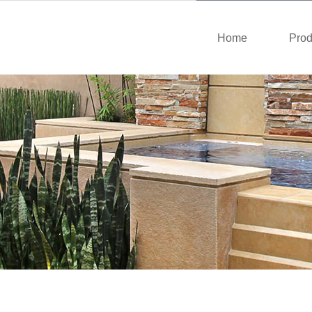
Home
Prod