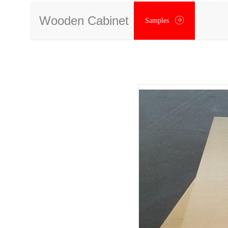
Wooden Cabinet
Samples