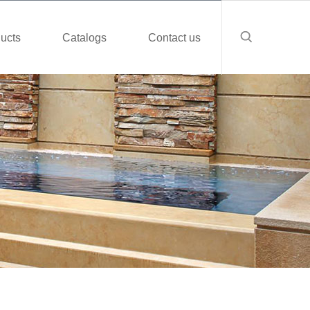
ucts
Catalogs
Contact us