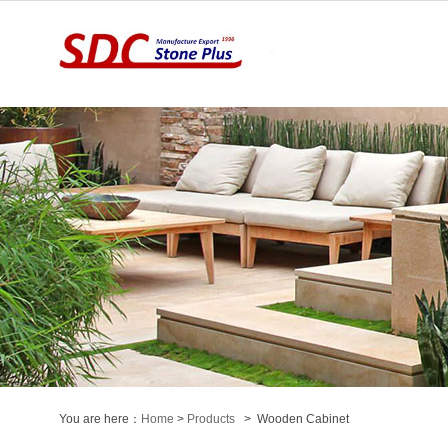
You are here：
Home
>
Products
> Wooden Cabinet