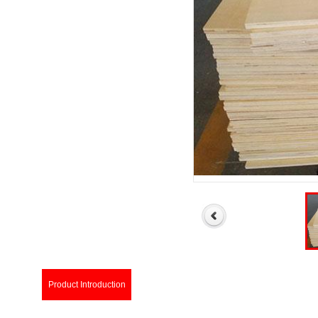
Product Introduction