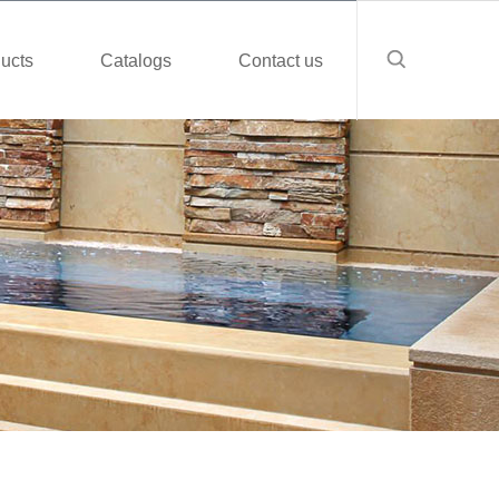
ucts
Catalogs
Contact us