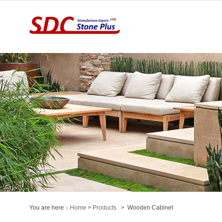
You are here：
Home
>
Products
> Wooden Cabinet