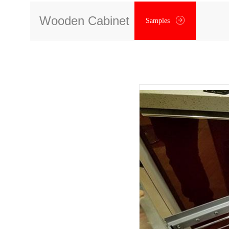
Wooden Cabinet
Samples