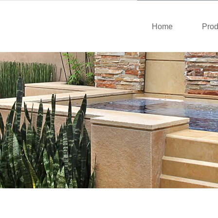
Home
Prod