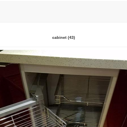
cabinet (43)