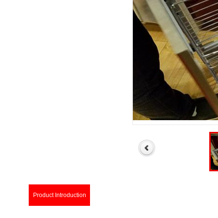
Product Introduction