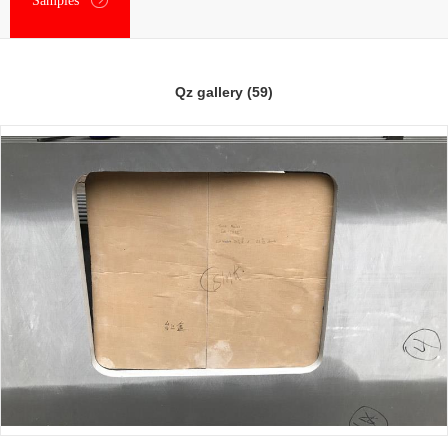
Samples
Qz gallery (59)