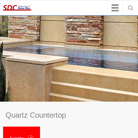
Quartz Countertop